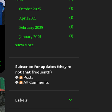
1
October 2025
1
April 2025
1
February 2025
1
January 2025
SHOW MORE
4
2024
1
December 2024
1
May 2024
Subscribe for updates (they're
not that frequent!!)
2
March 2024
Posts
All Comments
5
2023
2
November 2023
Labels
1
June 2023
1
April 2023