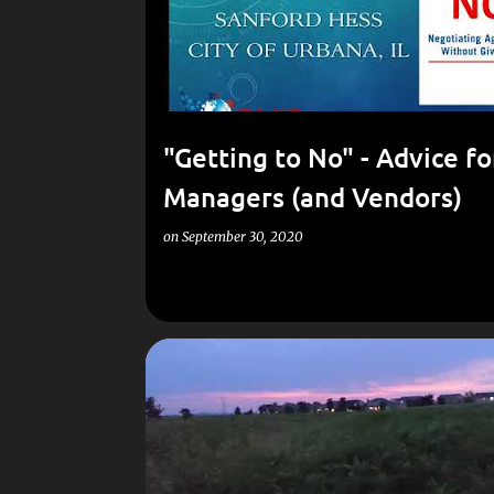
"Getting to No"​ - Advice fo
Managers (and Vendors)
on
September 30, 2020
POEMS