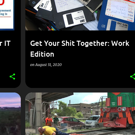
r IT
Get Your Shit Together: Work
Edition
on
August 31, 2020
GOVERNMENT
IT MANAGEMENT
PROCUREMENT
+
PROJECT MANAGEMENT