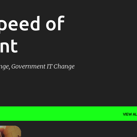
Skip to main content
peed of
nt
ange, Government IT Change
VIEW AL