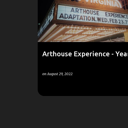
o
s
t
s
Arthouse Experience - Yea
on
August 29, 2022