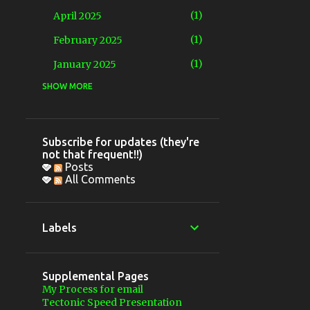
1
April 2025
1
February 2025
1
January 2025
SHOW MORE
4
2024
1
December 2024
1
May 2024
Subscribe for updates (they're
not that frequent!!)
2
March 2024
Posts
All Comments
5
2023
2
November 2023
Labels
1
June 2023
1
April 2023
Supplemental Pages
1
March 2023
My Process for email
Tectonic Speed Presentation
9
2022