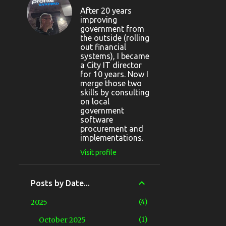
After 20 years
improving
government from
the outside (rolling
out financial
systems), I became
a City IT director
for 10 years. Now I
merge those two
skills by consulting
on local
government
software
procurement and
implementations.
Visit profile
Posts by Date...
4
2025
1
October 2025