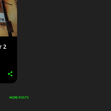
r 2
MORE POSTS