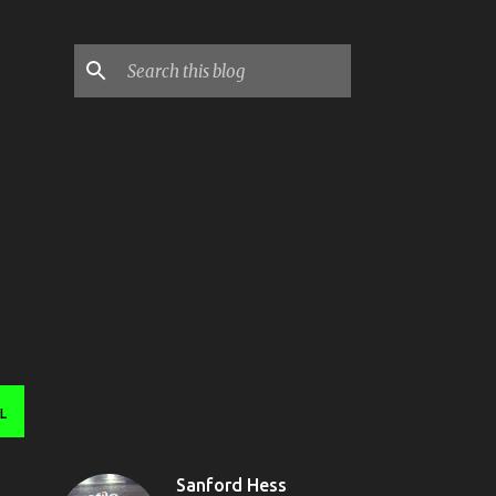
L
Sanford Hess