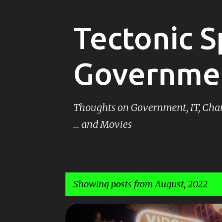
Tectonic S
Governme
Thoughts on Government, IT, Ch
... and Movies
Showing posts from August, 2022
P
MOVIES